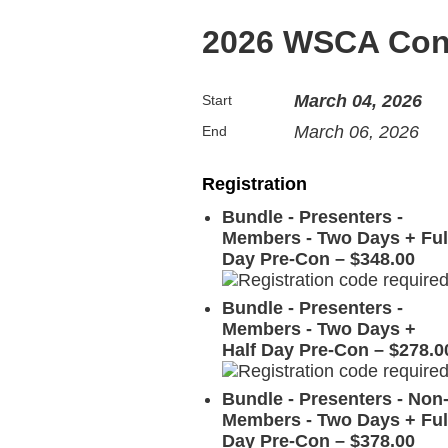
2026 WSCA Con
March 04, 2026
Start
March 06, 2026
End
Registration
Bundle - Presenters -
Members - Two Days + Ful
Day Pre-Con – $348.00
Bundle - Presenters -
Members - Two Days +
Half Day Pre-Con – $278.0
Bundle - Presenters - Non
Members - Two Days + Ful
Day Pre-Con – $378.00