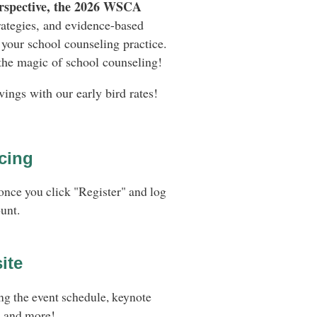
rspective, the 2026 WSCA
rategies, and evidence-based
your school counseling practice.
 the magic of school counseling!
vings with our early bird rates!
cing
once you click "Register" and log
unt.
ite
ng the event schedule, keynote
, and more!