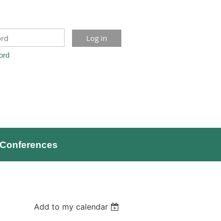
ord
Conferences
Add to my calendar