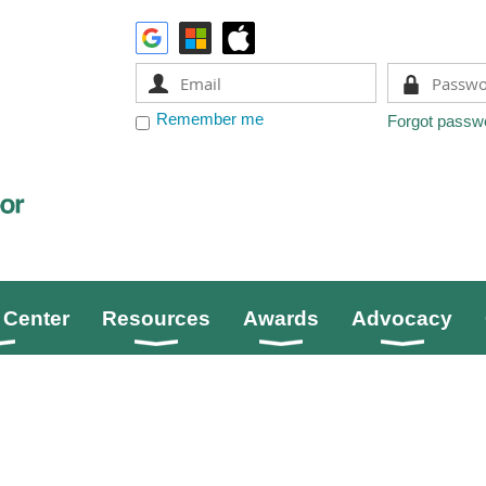
Remember me
Forgot passw
Center
Resources
Awards
Advocacy