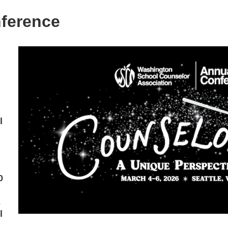
ference
l
0
-
l