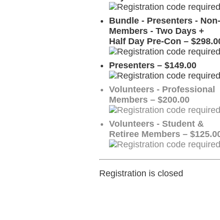
Bundle - Presenters - Non
Members - Two Days +
Half Day Pre-Con – $298.0
Presenters – $149.00
Volunteers - Professional
Members – $200.00
Volunteers - Student &
Retiree Members – $125.0
Registration is closed