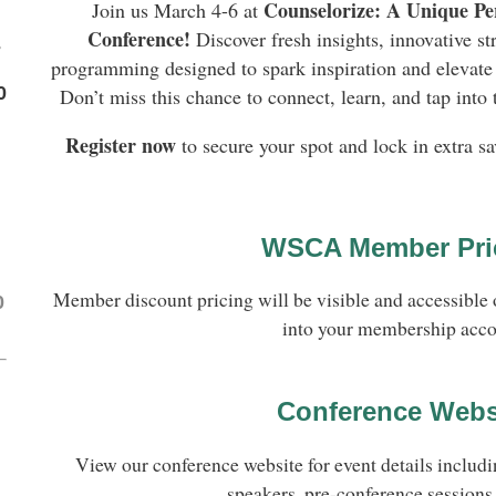
Counselorize: A Unique Pe
Join us March 4-6 at
Conference!
Discover fresh insights, innovative st
-
programming designed to spark inspiration and elevate 
0
Don’t miss this chance to connect, learn, and tap into
Register now
to secure your spot and lock in extra sa
WSCA Member Pri
Member discount pricing will be visible and accessible 
0
into your membership acco
Conference Webs
View our conference website for event details includi
speakers, pre-conference sessions