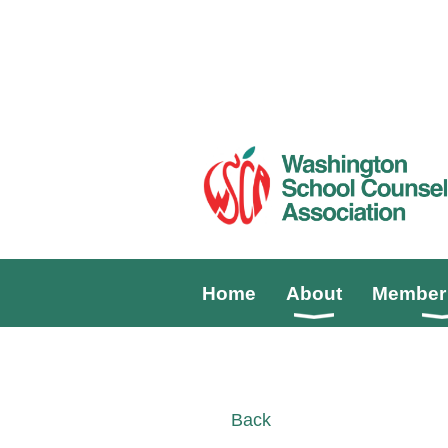
Home
About
Member 
Back